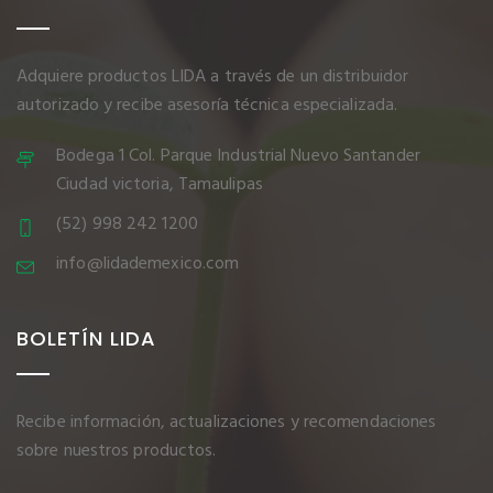
Adquiere productos LIDA a través de un distribuidor
autorizado y recibe asesoría técnica especializada.
Bodega 1 Col. Parque Industrial Nuevo Santander
Ciudad victoria, Tamaulipas
(52) 998 242 1200
info@lidademexico.com
BOLETÍN LIDA
Recibe información, actualizaciones y recomendaciones
sobre nuestros productos.