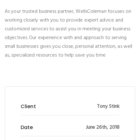
As your trusted business partner, WellsColeman focuses on
working closely with you to provide expert advice and
customized services to assist you in meeting your business
objectives. Our experience with and approach to serving
small businesses gives you close, personal attention, as well
as, specialized resources to help save you time
Tony Stink
Client
June 26th, 2018
Date