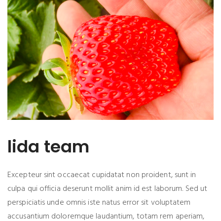
lida team
Excepteur sint occaecat cupidatat non proident, sunt in
culpa qui officia deserunt mollit anim id est laborum. Sed ut
perspiciatis unde omnis iste natus error sit voluptatem
accusantium doloremque laudantium, totam rem aperiam,