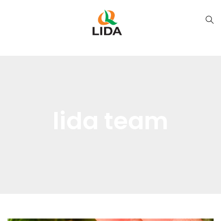
lida team