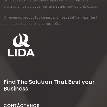
de nuevas soluciones para mejora de rendimientos y
protección de cultivos frente a estrés biótico y abiótico.
Ofrecemos productos de nutrición vegetal (fertilizantes)
con capacidad de bioestimulación.
Find The Solution
That Best your
Business
CONTÁCTANOS