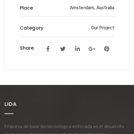
Amsterdam, Australia
Place
Our Project
Category
Share
LIDA
Empresa de base biotecnológica enfocada en el desarrollo