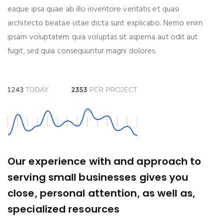
eaque ipsa quae ab illo inventore veritatis et quasi
architecto beatae vitae dicta sunt explicabo. Nemo enim
ipsam voluptatem quia voluptas sit asperna aut odit aut
fugit, sed quia consequuntur magni dolores.
Our experience with and approach to
serving small businesses gives you
close, personal attention, as well as,
specialized resources